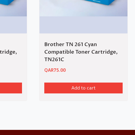
Brother TN 261 Cyan
tridge,
Compatible Toner Cartridge,
TN261C
QAR
75.00
Add to cart