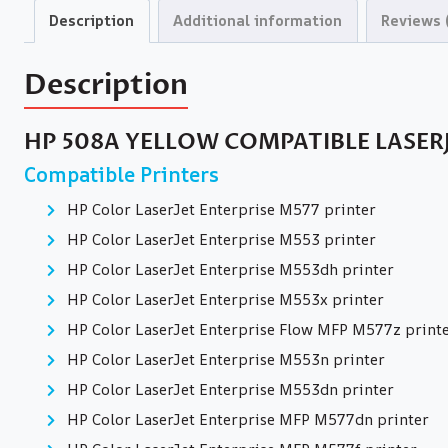
Description
Additional information
Reviews 
Description
HP 508A YELLOW COMPATIBLE LASER
Compatible Printers
HP Color LaserJet Enterprise M577 printer
HP Color LaserJet Enterprise M553 printer
HP Color LaserJet Enterprise M553dh printer
HP Color LaserJet Enterprise M553x printer
HP Color LaserJet Enterprise Flow MFP M577z print
HP Color LaserJet Enterprise M553n printer
HP Color LaserJet Enterprise M553dn printer
HP Color LaserJet Enterprise MFP M577dn printer