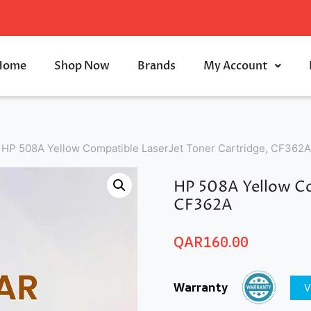
Home
Shop Now
Brands
My Account
HP 508A Yellow Compatible LaserJet Toner Cartridge, CF362A
HP 508A Yellow Co
CF362A
QAR
160.00
Warranty
V