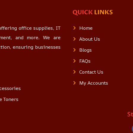
QUICK
LINKS
ffering office supplies, IT
Home
opment, and more. We are
About Us
ction, ensuring businesses
Blogs
FAQs
Contact Us
My Accounts
cessories
e Toners
S