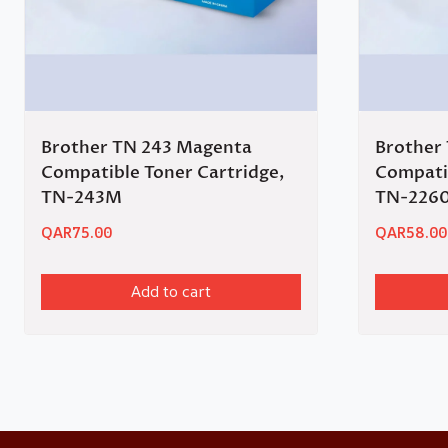
Brother TN 243 Magenta
Brother
Compatible Toner Cartridge,
Compatib
TN-243M
TN-226
QAR
75.00
QAR
58.00
Add to cart