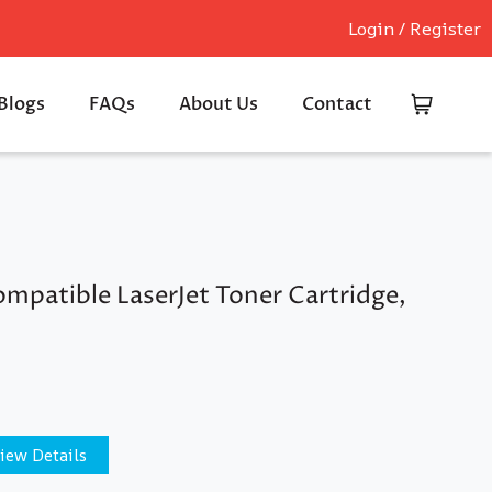
Login / Register
Blogs
FAQs
About Us
Contact
mpatible LaserJet Toner Cartridge,
iew Details