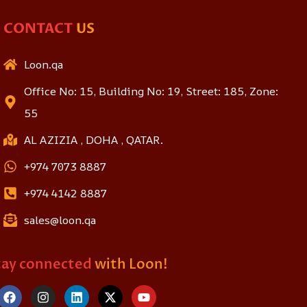
CONTACT
US
Loon.qa
Office No: 15, Building No: 19, Street: 185, Zone:
55
AL AZIZIA , DOHA , QATAR.
+974 7073 8887
+974 4142 8887
sales@loon.qa
tay connected
with Loon!