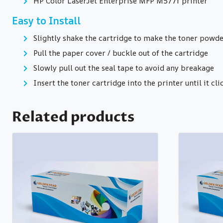
HP Color LaserJet Enterprise MFP M577f printer
Easy to Install
Slightly shake the cartridge to make the toner powde
Pull the paper cover / buckle out of the cartridge
Slowly pull out the seal tape to avoid any breakage
Insert the toner cartridge into the printer until it cli
Related products