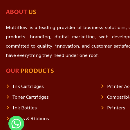
ABOUT
US
Multiflow is a leading provider of business solutions, o
products, branding, digital marketing, web devel
committed to quality, innovation, and customer satisfa
have everything they need under one roof.
OUR
PRODUCTS
Ink Cartridges
Printer Ac
Toner Cartridges
Compatibl
Ink Bottles
Printers
Tapes & Ribbons