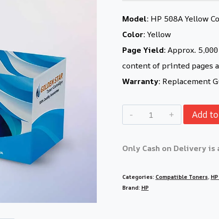
Model:
HP 508A Yellow Com
Color:
Yellow
Page Yield:
Approx. 5,000 
content of printed pages a
Warranty:
Replacement Gu
Add to
Only Cash on Delivery is 
Categories:
Compatible Toners
,
HP
Brand:
HP