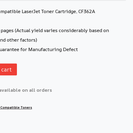
patible LaserJet Toner Cartridge, CF362A
pages (Actual yield varies considerably based on
nd other factors)
arantee for Manufacturing Defect
 cart
available on all orders
 Compatible Toners