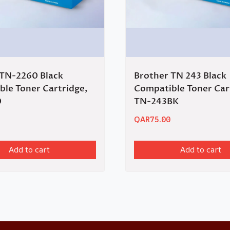
 TN-2260 Black
Brother TN 243 Black
le Toner Cartridge,
Compatible Toner Car
0
TN-243BK
QAR
75.00
Add to cart
Add to cart