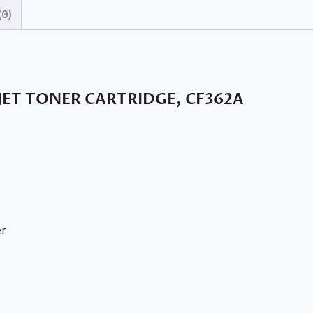
(0)
JET TONER CARTRIDGE, CF362A
er