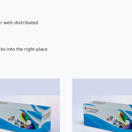
r well-distributed
cks into the right place