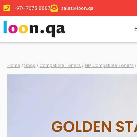
+974 7073 8887
sales@loon.qa
Home
/
Shop
/
Compatible Toners
/
HP Compatible Toners
/