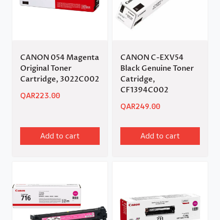
CANON 054 Magenta
CANON C-EXV54
Original Toner
Black Genuine Toner
Cartridge, 3022C002
Catridge,
CF1394C002
QAR
223.00
QAR
249.00
Add to cart
Add to cart