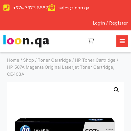
+974 7073 8887
sales@loon.qa
Login / Register
Home
/
Shop
/
Toner Cartridge
/
HP Toner Cartridge
/
HP 507A Magenta Original Laserjet Toner Cartridge,
CE403A