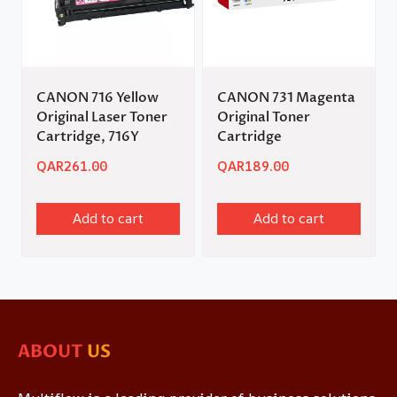
CANON 716 Yellow
CANON 731 Magenta
Original Laser Toner
Original Toner
Cartridge, 716Y
Cartridge
QAR
261.00
QAR
189.00
Add to cart
Add to cart
ABOUT
US