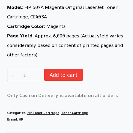
Model:
HP 507A Magenta Original LaserJet Toner
Cartridge, CE403A
Cartridge Color:
Magenta
Page Yield:
Approx. 6,000 pages (Actual yield varies
considerably based on content of printed pages and
other factors)
Add to cart
Only Cash on Delivery is available on all orders
Categories:
HP Toner Cartridge
,
Toner Cartridge
Brand:
HP