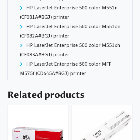
HP LaserJet Enterprise 500 color M551n
(CF081A#BGJ) printer
HP LaserJet Enterprise 500 color M551dn
(CF082A#BGJ) printer
HP LaserJet Enterprise 500 color M551xh
(CF083A#BGJ) printer
HP LaserJet Enterprise 500 color MFP
M575f (CD645A#BGJ) printer
Related products