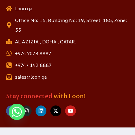
Loon.qa
Office No: 15, Building No: 19, Street: 185, Zone:
55
AL AZIZIA , DOHA , QATAR.
+974 7073 8887
+974 4142 8887
sales@loon.qa
Stay connected
with Loon!