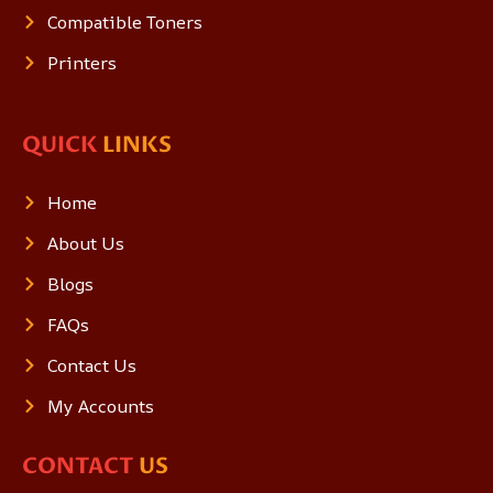
Compatible Toners
Printers
QUICK
LINKS
Home
About Us
Blogs
FAQs
Contact Us
My Accounts
CONTACT
US