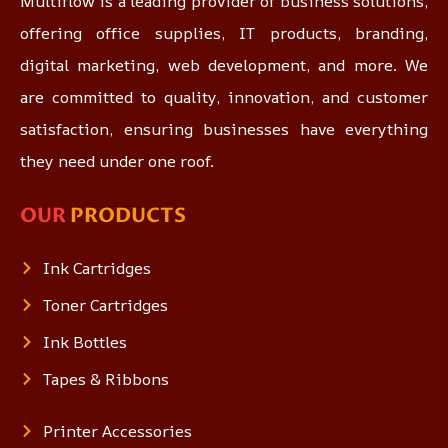
Multiflow is a leading provider of business solutions,
offering office supplies, IT products, branding,
digital marketing, web development, and more. We
are committed to quality, innovation, and customer
satisfaction, ensuring businesses have everything
they need under one roof.
OUR
PRODUCTS
Ink Cartridges
Toner Cartridges
Ink Bottles
Tapes & Ribbons
Printer Accessories