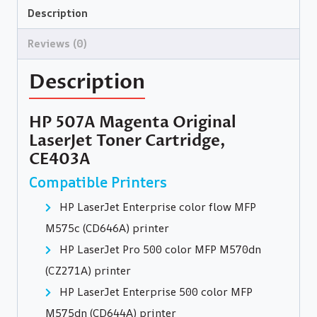
Description
Reviews (0)
Description
HP 507A Magenta Original
LaserJet Toner Cartridge,
CE403A
Compatible Printers
HP LaserJet Enterprise color flow MFP
M575c (CD646A) printer
HP LaserJet Pro 500 color MFP M570dn
(CZ271A) printer
HP LaserJet Enterprise 500 color MFP
M575dn (CD644A) printer