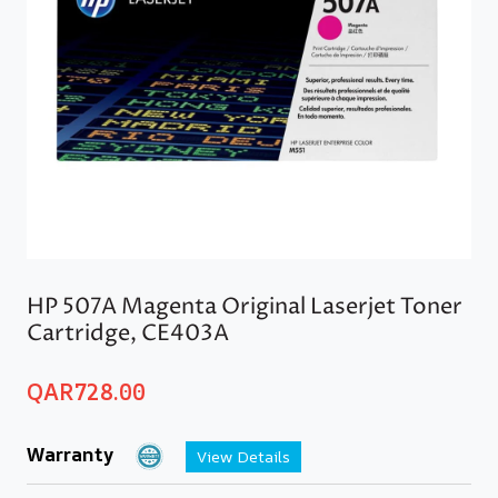
HP 507A Magenta Original Laserjet Toner
Cartridge, CE403A
QAR
728.00
Warranty
View Details