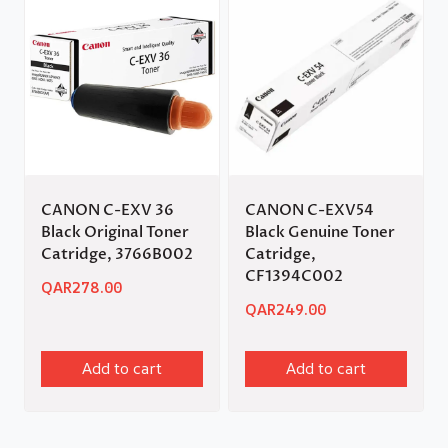
CANON C-EXV 36
CANON C-EXV54
Black Original Toner
Black Genuine Toner
Catridge, 3766B002
Catridge,
CF1394C002
QAR
278.00
QAR
249.00
Add to cart
Add to cart