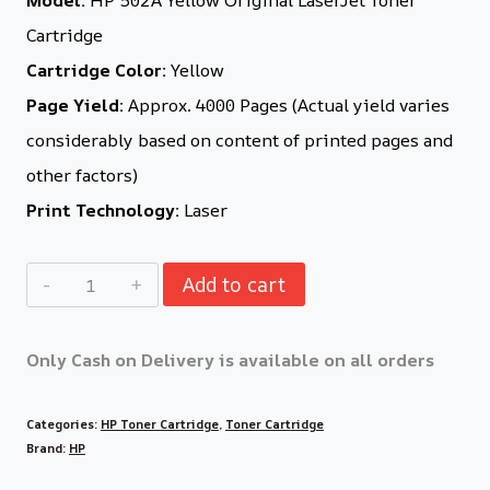
Cartridge
Cartridge Color:
Yellow
Page Yield:
Approx. 4000 Pages (Actual yield varies
considerably based on content of printed pages and
other factors)
Print Technology:
Laser
Add to cart
Only Cash on Delivery is available on all orders
Categories:
HP Toner Cartridge
,
Toner Cartridge
Brand:
HP