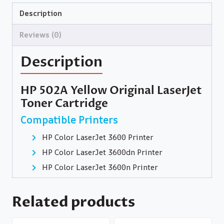
Description
Reviews (0)
Description
HP 502A Yellow Original LaserJet
Toner Cartridge
Compatible Printers
HP Color LaserJet 3600 Printer
HP Color LaserJet 3600dn Printer
HP Color LaserJet 3600n Printer
Related products