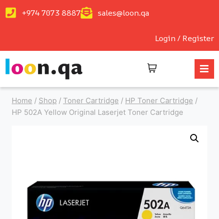
+974 7073 8887
sales@loon.qa
Login / Register
Home
/
Shop
/
Toner Cartridge
/
HP Toner Cartridge
/
HP 502A Yellow Original Laserjet Toner Cartridge