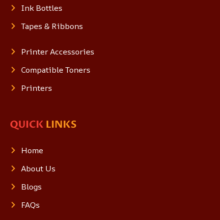
Ink Bottles
Tapes & Ribbons
Printer Accessories
Compatible Toners
Printers
QUICK
LINKS
Home
About Us
Blogs
FAQs