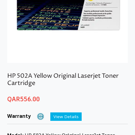
HP 502A Yellow Original Laserjet Toner
Cartridge
QAR
556.00
Warranty
View Details
Model:
HP 502A Yellow Original LaserJet Toner