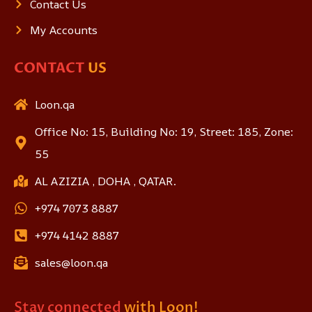
Contact Us
My Accounts
CONTACT
US
Loon.qa
Office No: 15, Building No: 19, Street: 185, Zone:
55
AL AZIZIA , DOHA , QATAR.
+974 7073 8887
+974 4142 8887
sales@loon.qa
Stay connected
with Loon!