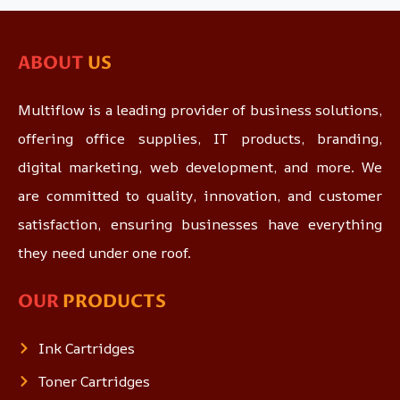
ABOUT
US
Multiflow is a leading provider of business solutions,
offering office supplies, IT products, branding,
digital marketing, web development, and more. We
are committed to quality, innovation, and customer
satisfaction, ensuring businesses have everything
they need under one roof.
OUR
PRODUCTS
Ink Cartridges
Toner Cartridges