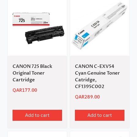
CANON 725 Black
CANON C-EXV54
Original Toner
Cyan Genuine Toner
Cartridge
Catridge,
CF1395C002
QAR
177.00
QAR
289.00
Add to cart
Add to cart