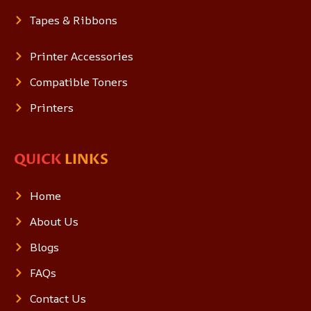
Tapes & Ribbons
Printer Accessories
Compatible Toners
Printers
QUICK
LINKS
Home
About Us
Blogs
FAQs
Contact Us