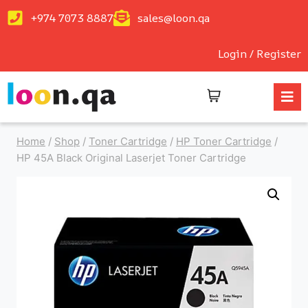
+974 7073 8887
sales@loon.qa
Login / Register
Home
/
Shop
/
Toner Cartridge
/
HP Toner Cartridge
/
HP 45A Black Original Laserjet Toner Cartridge