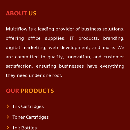
ABOUT
US
Multiflow is a leading provider of business solutions,
offering office supplies, IT products, branding,
digital marketing, web development, and more. We
are committed to quality, innovation, and customer
satisfaction, ensuring businesses have everything
they need under one roof.
OUR
PRODUCTS
Ink Cartridges
Toner Cartridges
Ink Bottles