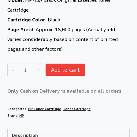
Cartridge
Cartridge Color:
Black
Page Yield:
Approx. 18,000 pages (Actual yield
varies considerably based on content of printed
pages and other factors)
Add to cart
Only Cash on Delivery is available on all orders
Categories:
HP Toner Cartridge
,
Toner Cartridge
Brand:
HP
Description