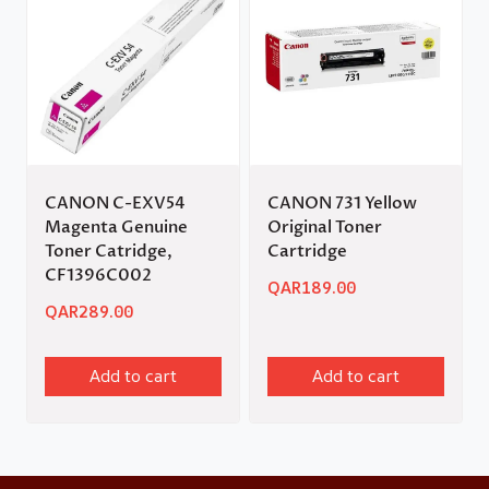
CANON C-EXV54
CANON 731 Yellow
Magenta Genuine
Original Toner
Toner Catridge,
Cartridge
CF1396C002
QAR
189.00
QAR
289.00
Add to cart
Add to cart