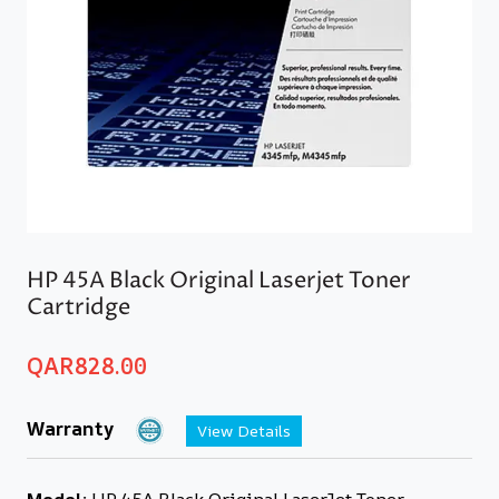
HP 45A Black Original Laserjet Toner
Cartridge
QAR
828.00
Warranty
View Details
Model:
HP 45A Black Original LaserJet Toner