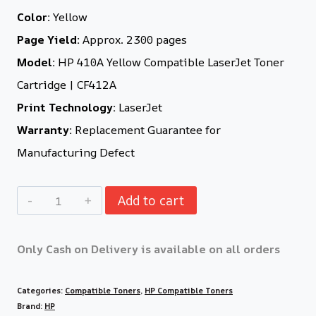
Color:
Yellow
Page Yield:
Approx. 2300 pages
Model:
HP 410A Yellow Compatible LaserJet Toner
Cartridge | CF412A
Print Technology:
LaserJet
Warranty:
Replacement Guarantee for
Manufacturing Defect
Add to cart
Only Cash on Delivery is available on all orders
Categories:
Compatible Toners
,
HP Compatible Toners
Brand:
HP