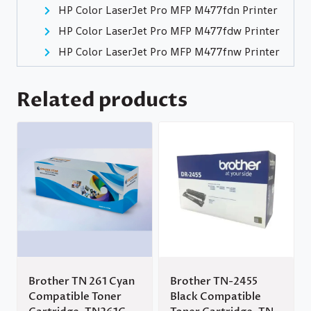
HP Color LaserJet Pro MFP M477fdn Printer
HP Color LaserJet Pro MFP M477fdw Printer
HP Color LaserJet Pro MFP M477fnw Printer
Related products
Brother TN 261 Cyan
Brother TN-2455
Compatible Toner
Black Compatible