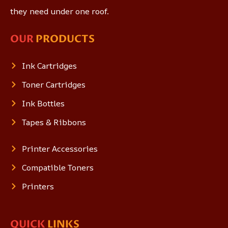
they need under one roof.
OUR
PRODUCTS
Ink Cartridges
Toner Cartridges
Ink Bottles
Tapes & Ribbons
Printer Accessories
Compatible Toners
Printers
QUICK
LINKS