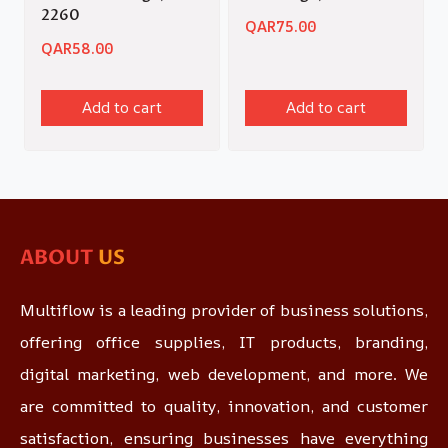
2260
QAR
75.00
QAR
58.00
Add to cart
Add to cart
ABOUT
US
Multiflow is a leading provider of business solutions,
offering office supplies, IT products, branding,
digital marketing, web development, and more. We
are committed to quality, innovation, and customer
satisfaction, ensuring businesses have everything