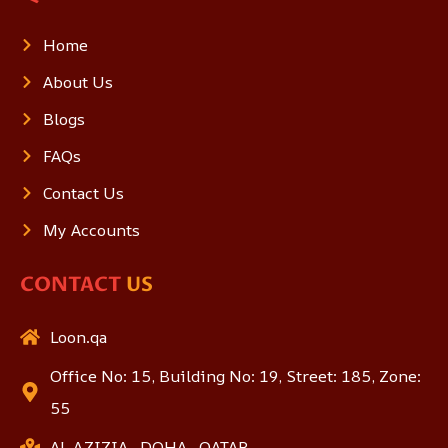
Home
About Us
Blogs
FAQs
Contact Us
My Accounts
CONTACT
US
Loon.qa
Office No: 15, Building No: 19, Street: 185, Zone:
55
AL AZIZIA , DOHA , QATAR.