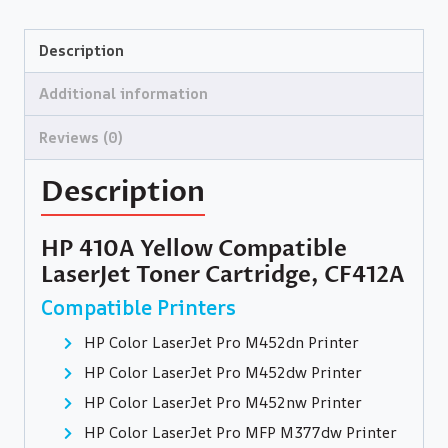
Description
Additional information
Reviews (0)
Description
HP 410A Yellow Compatible
LaserJet Toner Cartridge, CF412A
Compatible Printers
HP Color LaserJet Pro M452dn Printer
HP Color LaserJet Pro M452dw Printer
HP Color LaserJet Pro M452nw Printer
HP Color LaserJet Pro MFP M377dw Printer