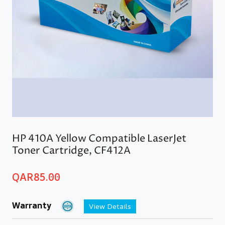
HP 410A Yellow Compatible LaserJet
Toner Cartridge, CF412A
QAR
85.00
Warranty
View Details