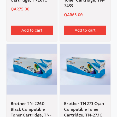
Cartridge, TN261C
Toner Cartridge, TN-
2455
QAR
75.00
QAR
65.00
Add to cart
Add to cart
Brother TN-2260
Brother TN 273 Cyan
Black Compatible
Compatible Toner
Toner Cartridge, TN-
Cartridge, TN-273C