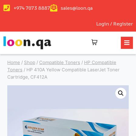
+974 7073 8887
sales@loon.qa
Login / Register
Home
/
Shop
/
Compatible Toners
/
HP Compatible
Toners
/
HP 410A Yellow Compatible LaserJet Toner
Cartridge, CF412A