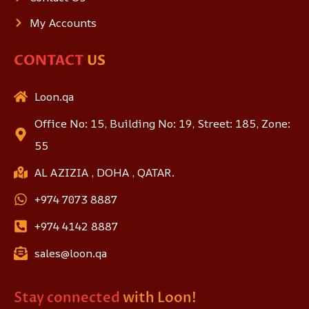
My Accounts
CONTACT
US
Loon.qa
Office No: 15, Building No: 19, Street: 185, Zone:
55
AL AZIZIA , DOHA , QATAR.
+974 7073 8887
+974 4142 8887
sales@loon.qa
Stay connected
with Loon!