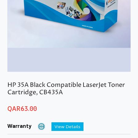
HP 35A Black Compatible LaserJet Toner
Cartridge, CB435A
QAR
63.00
Warranty
View Details