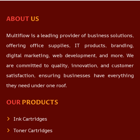
ABOUT
US
Multiflow is a leading provider of business solutions,
offering office supplies, IT products, branding,
digital marketing, web development, and more. We
are committed to quality, innovation, and customer
satisfaction, ensuring businesses have everything
they need under one roof.
OUR
PRODUCTS
Ink Cartridges
Toner Cartridges