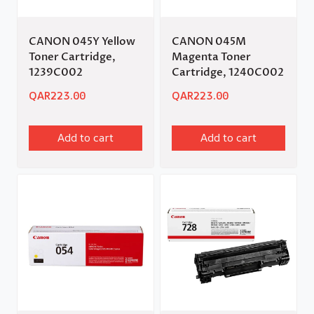
CANON 045Y Yellow
CANON 045M
Toner Cartridge,
Magenta Toner
1239C002
Cartridge, 1240C002
QAR
223.00
QAR
223.00
Add to cart
Add to cart