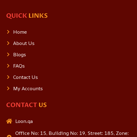
QUICK
LINKS
Home
About Us
Blogs
FAQs
Contact Us
My Accounts
CONTACT
US
Loon.qa
Office No: 15, Building No: 19, Street: 185, Zone: