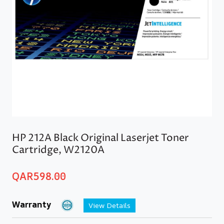
HP 212A Black Original Laserjet Toner
Cartridge, W2120A
QAR
598.00
Warranty
View Details