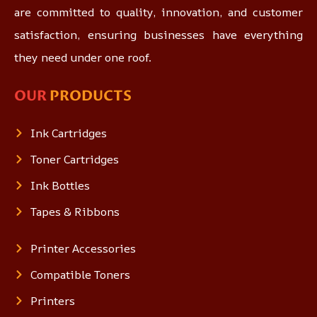
are committed to quality, innovation, and customer
satisfaction, ensuring businesses have everything
they need under one roof.
OUR
PRODUCTS
Ink Cartridges
Toner Cartridges
Ink Bottles
Tapes & Ribbons
Printer Accessories
Compatible Toners
Printers