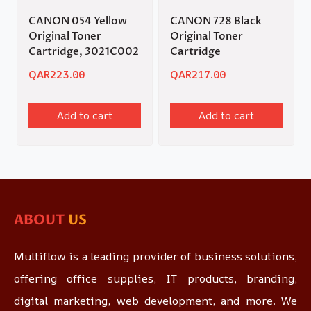
CANON 054 Yellow
CANON 728 Black
Original Toner
Original Toner
Cartridge, 3021C002
Cartridge
QAR
223.00
QAR
217.00
Add to cart
Add to cart
ABOUT
US
Multiflow is a leading provider of business solutions,
offering office supplies, IT products, branding,
digital marketing, web development, and more. We