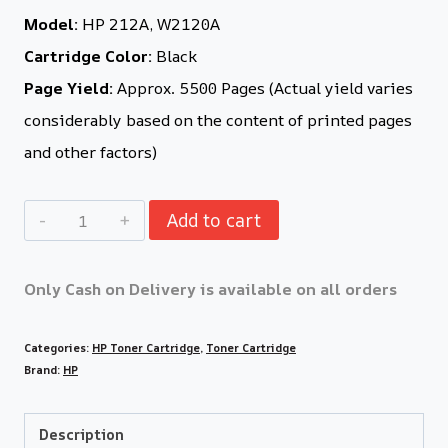
Model:
HP 212A, W2120A
Cartridge Color:
Black
Page Yield:
Approx. 5500 Pages (Actual yield varies
considerably based on the content of printed pages
and other factors)
Add to cart
Only Cash on Delivery is available on all orders
Categories:
HP Toner Cartridge
,
Toner Cartridge
Brand:
HP
Description