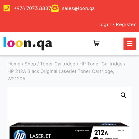
+974 7073 8887
sales@loon.qa
Login / Register
Home
/
Shop
/
Toner Cartridge
/
HP Toner Cartridge
/
HP 212A Black Original Laserjet Toner Cartridge,
W2120A