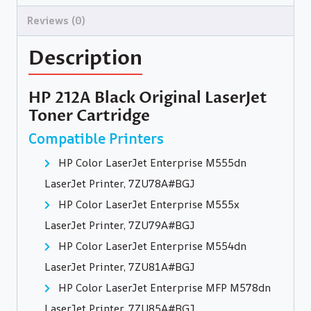
Reviews (0)
Description
HP 212A Black Original LaserJet
Toner Cartridge
Compatible Printers
HP Color LaserJet Enterprise M555dn
LaserJet Printer, 7ZU78A#BGJ
HP Color LaserJet Enterprise M555x
LaserJet Printer, 7ZU79A#BGJ
HP Color LaserJet Enterprise M554dn
LaserJet Printer, 7ZU81A#BGJ
HP Color LaserJet Enterprise MFP M578dn
LaserJet Printer, 7ZU85A#BGJ