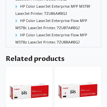
HP Color LaserJet Enterprise MFP M578f
LaserJet Printer, 7ZU86A#BGJ
HP Color LaserJet Enterprise Flow MFP
M578c LaserJet Printer, 7ZU87A#BGJ
HP Color LaserJet Enterprise Flow MFP
M578z LaserJet Printer, 7ZU88A#BGJ
Related products