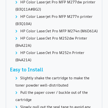
HP Color Laserjet Pro MFP M277dw printer
(B3Q11A#BGJ)
HP Color Laserjet Pro MFP M277n printer
(B3Q10A)
HP Color LaserJet Pro MFP M274n (M6D61A)
HP Color LaserJet Pro M252dw Printer
(B4A22A)
HP Color LaserJet Pro M252n Printer
(B4A21A)
Easy to Install
Slightly shake the cartridge to make the
toner powder well-distributed
Pull the paper cover / buckle out of the
cartridge
Slowly pull out the seal tape to avoid any