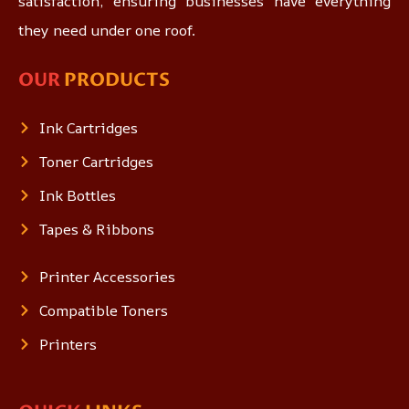
satisfaction, ensuring businesses have everything
they need under one roof.
OUR
PRODUCTS
Ink Cartridges
Toner Cartridges
Ink Bottles
Tapes & Ribbons
Printer Accessories
Compatible Toners
Printers