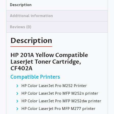
Description
Additional information
Reviews (0)
Description
HP 201A Yellow Compatible
LaserJet Toner Cartridge,
CF402A
Compatible Printers
HP Color LaserJet Pro M252 Printer
HP Color LaserJet Pro MFP M252n printer
HP Color LaserJet Pro MFP M252dw printer
HP Color Laserjet Pro MFP M277 printer