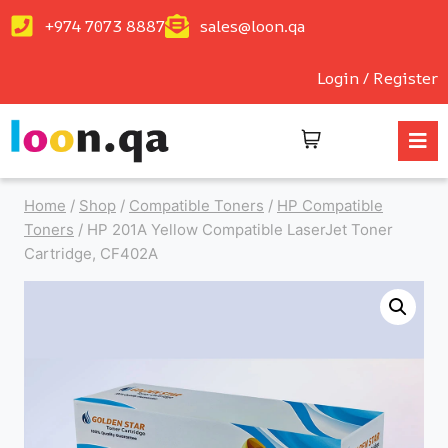
+974 7073 8887
sales@loon.qa
Login / Register
Home
/
Shop
/
Compatible Toners
/
HP Compatible
Toners
/
HP 201A Yellow Compatible LaserJet Toner
Cartridge, CF402A