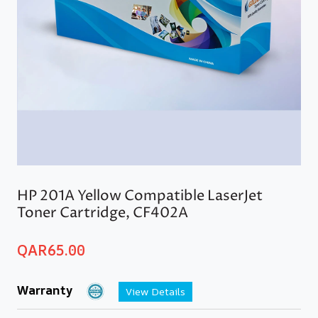
HP 201A Yellow Compatible LaserJet
Toner Cartridge, CF402A
QAR
65.00
Warranty
View Details