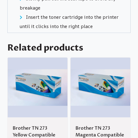
breakage
Insert the toner cartridge into the printer
until it clicks into the right place
Related products
Brother TN 273
Brother TN 273
Yellow Compatible
Magenta Compatible