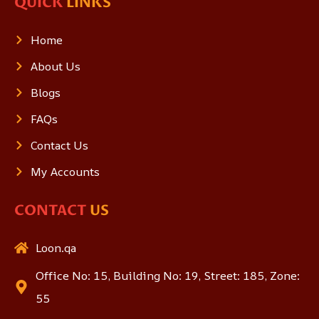
QUICK
LINKS
Home
About Us
Blogs
FAQs
Contact Us
My Accounts
CONTACT
US
Loon.qa
Office No: 15, Building No: 19, Street: 185, Zone:
55