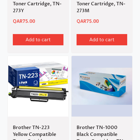
Toner Cartridge, TN-
Toner Cartridge, TN-
273Y
273M
QAR
75.00
QAR
75.00
Add to cart
Add to cart
Brother TN-223
Brother TN-1000
Yellow Compatible
Black Compatible