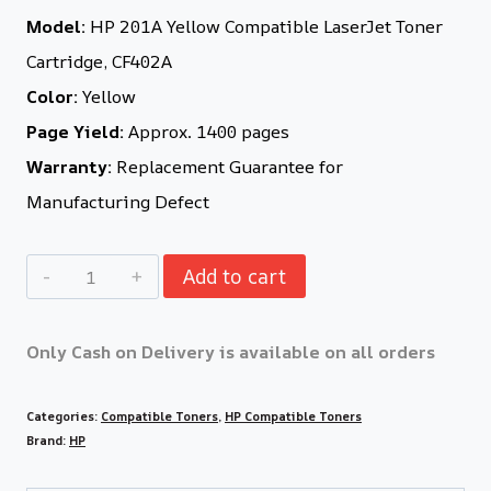
Model:
HP 201A Yellow Compatible LaserJet Toner
Cartridge, CF402A
Color:
Yellow
Page Yield:
Approx. 1400 pages
Warranty:
Replacement Guarantee for
Manufacturing Defect
Add to cart
Only Cash on Delivery is available on all orders
Categories:
Compatible Toners
,
HP Compatible Toners
Brand:
HP