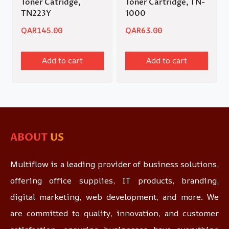
Toner Catridge,
Toner Cartridge, TN-
TN223Y
1000
QAR
145.00
QAR
63.00
Add to cart
Add to cart
ABOUT
US
Multiflow is a leading provider of business solutions,
offering office supplies, IT products, branding,
digital marketing, web development, and more. We
are committed to quality, innovation, and customer