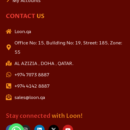
My Accounts
CONTACT
US
Loon.qa
Office No: 15, Building No: 19, Street: 185, Zone:
55
AL AZIZIA , DOHA , QATAR.
+974 7073 8887
+974 4142 8887
sales@loon.qa
Stay connected
with Loon!