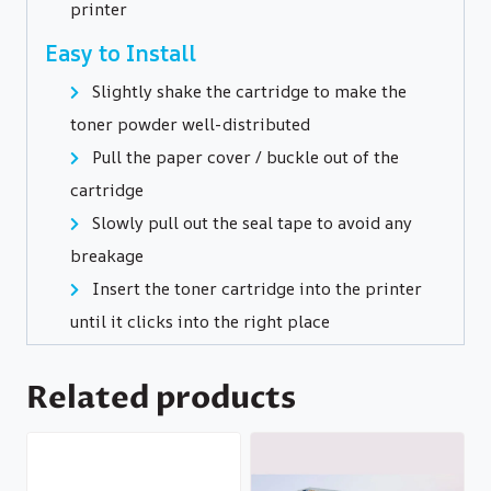
printer
Easy to Install
Slightly shake the cartridge to make the
toner powder well-distributed
Pull the paper cover / buckle out of the
cartridge
Slowly pull out the seal tape to avoid any
breakage
Insert the toner cartridge into the printer
until it clicks into the right place
Related products