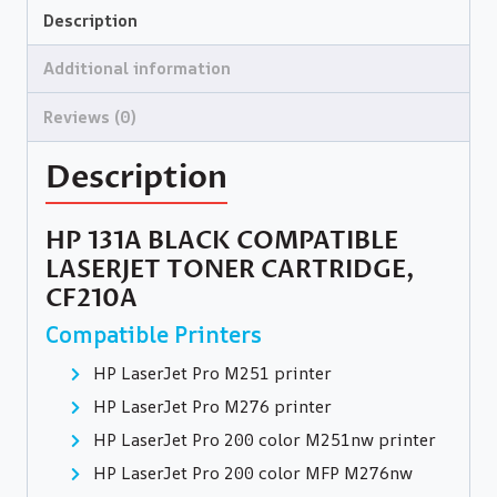
Description
Additional information
Reviews (0)
Description
HP 131A BLACK COMPATIBLE
LASERJET TONER CARTRIDGE,
CF210A
Compatible Printers
HP LaserJet Pro M251 printer
HP LaserJet Pro M276 printer
HP LaserJet Pro 200 color M251nw printer
HP LaserJet Pro 200 color MFP M276nw