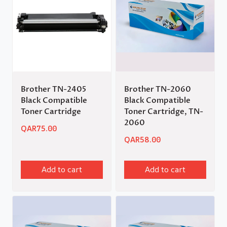
Brother TN-2405
Brother TN-2060
Black Compatible
Black Compatible
Toner Cartridge
Toner Cartridge, TN-
2060
QAR
75.00
QAR
58.00
Add to cart
Add to cart