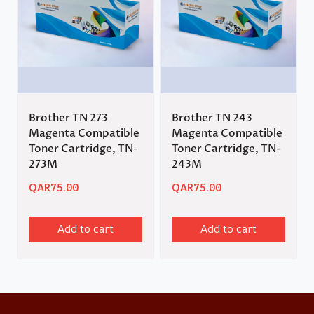
Brother TN 273
Brother TN 243
Magenta Compatible
Magenta Compatible
Toner Cartridge, TN-
Toner Cartridge, TN-
273M
243M
QAR
75.00
QAR
75.00
Add to cart
Add to cart