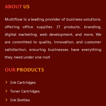
ABOUT
US
Multiflow is a leading provider of business solutions,
offering office supplies, IT products, branding,
digital marketing, web development, and more. We
are committed to quality, innovation, and customer
satisfaction, ensuring businesses have everything
they need under one roof.
OUR
PRODUCTS
Ink Cartridges
Toner Cartridges
Ink Bottles