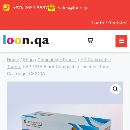
+974 7073 8887
sales@loon.qa
Login / Register
Home
/
Shop
/
Compatible Toners
/
HP Compatible
Toners
/
HP 131A Black Compatible LaserJet Toner
Cartridge, CF210A