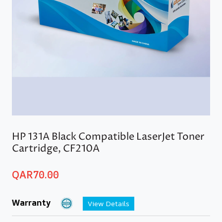
HP 131A Black Compatible LaserJet Toner
Cartridge, CF210A
QAR
70.00
Warranty
View Details