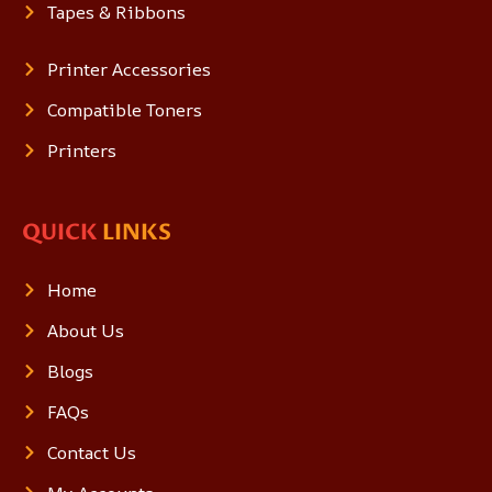
Tapes & Ribbons
Printer Accessories
Compatible Toners
Printers
QUICK
LINKS
Home
About Us
Blogs
FAQs
Contact Us