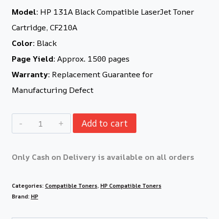
Model:
HP 131A Black Compatible LaserJet Toner
Cartridge, CF210A
Color:
Black
Page Yield:
Approx. 1500 pages
Warranty:
Replacement Guarantee for
Manufacturing Defect
Add to cart
Only Cash on Delivery is available on all orders
Categories:
Compatible Toners
,
HP Compatible Toners
Brand:
HP