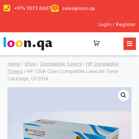
+974 7073 8887
sales@loon.qa
Login / Register
Home
/
Shop
/
Compatible Toners
/
HP Compatible
Toners
/
HP 130A Cyan Compatible LaserJet Toner
Cartridge, CF351A