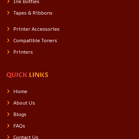
Ink Bottles
Tapes & Ribbons
Printer Accessories
Compatible Toners
Printers
QUICK
LINKS
Home
About Us
Blogs
FAQs
Contact Us