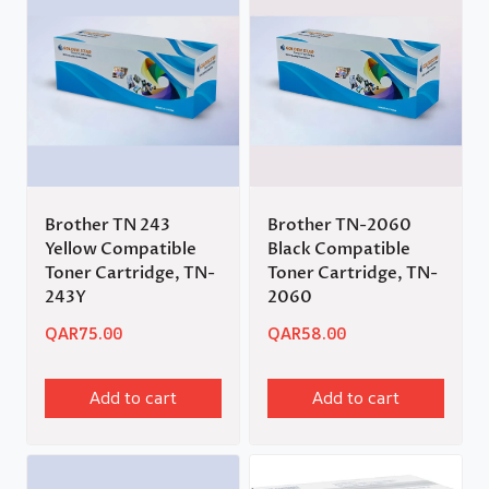
Brother TN 243
Brother TN-2060
Yellow Compatible
Black Compatible
Toner Cartridge, TN-
Toner Cartridge, TN-
243Y
2060
QAR
75.00
QAR
58.00
Add to cart
Add to cart