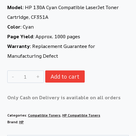
Model:
HP 130A Cyan Compatible LaserJet Toner
Cartridge, CF351A
Color:
Cyan
Page Yield:
Approx. 1000 pages
Warranty:
Replacement Guarantee for
Manufacturing Defect
Add to cart
Only Cash on Delivery is available on all orders
Categories:
Compatible Toners
,
HP Compatible Toners
Brand:
HP