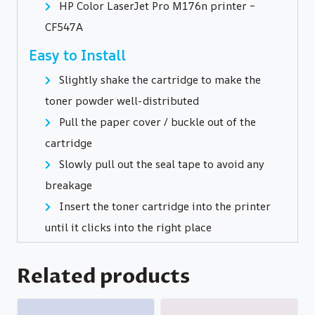
HP Color LaserJet Pro M176n printer –
CF547A
Easy to Install
Slightly shake the cartridge to make the
toner powder well-distributed
Pull the paper cover / buckle out of the
cartridge
Slowly pull out the seal tape to avoid any
breakage
Insert the toner cartridge into the printer
until it clicks into the right place
Related products