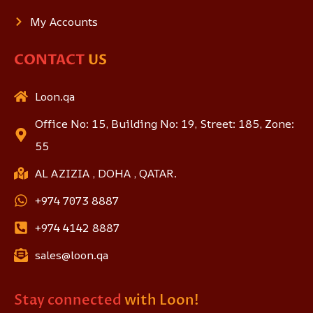
My Accounts
CONTACT
US
Loon.qa
Office No: 15, Building No: 19, Street: 185, Zone:
55
AL AZIZIA , DOHA , QATAR.
+974 7073 8887
+974 4142 8887
sales@loon.qa
Stay connected
with Loon!