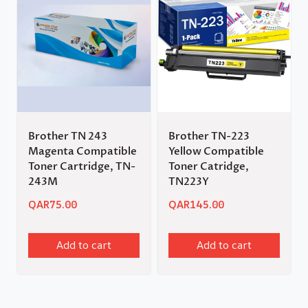
Brother TN 243
Brother TN-223
Magenta Compatible
Yellow Compatible
Toner Cartridge, TN-
Toner Catridge,
243M
TN223Y
QAR
75.00
QAR
145.00
Add to cart
Add to cart