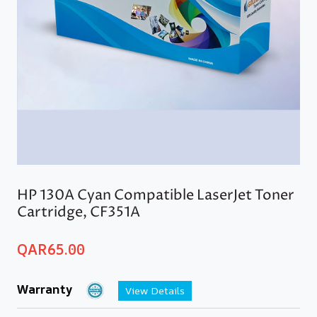
HP 130A Cyan Compatible LaserJet Toner
Cartridge, CF351A
QAR
65.00
Warranty
View Details