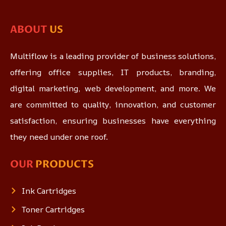
ABOUT
US
Multiflow is a leading provider of business solutions,
offering office supplies, IT products, branding,
digital marketing, web development, and more. We
are committed to quality, innovation, and customer
satisfaction, ensuring businesses have everything
they need under one roof.
OUR
PRODUCTS
Ink Cartridges
Toner Cartridges