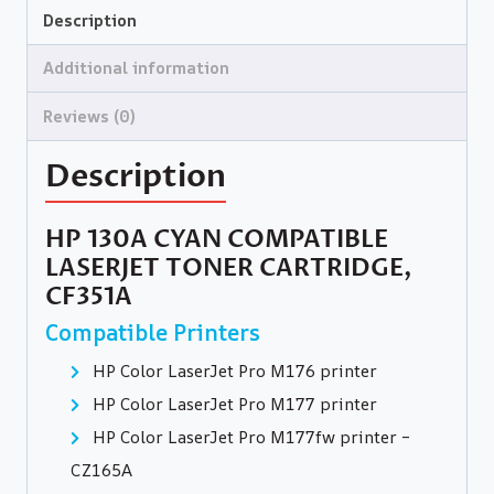
Description
Additional information
Reviews (0)
Description
HP 130A CYAN COMPATIBLE
LASERJET TONER CARTRIDGE,
CF351A
Compatible Printers
HP Color LaserJet Pro M176 printer
HP Color LaserJet Pro M177 printer
HP Color LaserJet Pro M177fw printer –
CZ165A