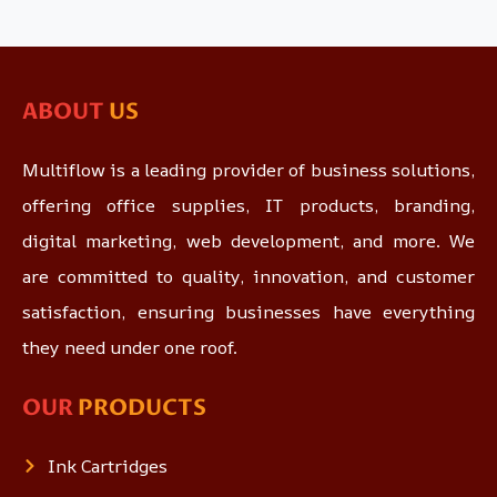
ABOUT
US
Multiflow is a leading provider of business solutions,
offering office supplies, IT products, branding,
digital marketing, web development, and more. We
are committed to quality, innovation, and customer
satisfaction, ensuring businesses have everything
they need under one roof.
OUR
PRODUCTS
Ink Cartridges