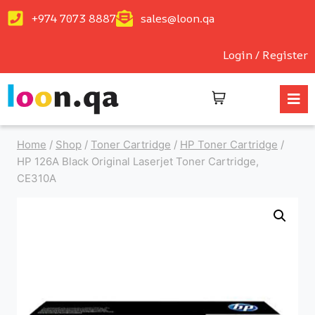
+974 7073 8887
sales@loon.qa
Login / Register
Home
/
Shop
/
Toner Cartridge
/
HP Toner Cartridge
/
HP 126A Black Original Laserjet Toner Cartridge,
CE310A