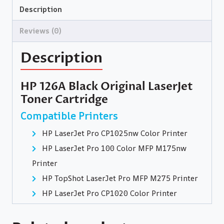
Description
Reviews (0)
Description
HP 126A Black Original LaserJet
Toner Cartridge
Compatible Printers
HP LaserJet Pro CP1025nw Color Printer
HP LaserJet Pro 100 Color MFP M175nw
Printer
HP TopShot LaserJet Pro MFP M275 Printer
HP LaserJet Pro CP1020 Color Printer