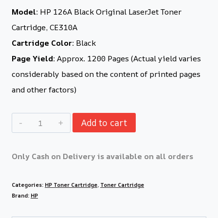
Model:
HP 126A Black Original LaserJet Toner
Cartridge, CE310A
Cartridge Color:
Black
Page Yield:
Approx. 1200 Pages (Actual yield varies
considerably based on the content of printed pages
and other factors)
Add to cart
Only Cash on Delivery is available on all orders
Categories:
HP Toner Cartridge
,
Toner Cartridge
Brand:
HP