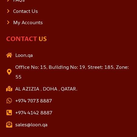
Contact Us
My Accounts
CONTACT
US
Loon.qa
Office No: 15, Building No: 19, Street: 185, Zone:
55
AL AZIZIA , DOHA , QATAR.
+974 7073 8887
+974 4142 8887
sales@loon.qa