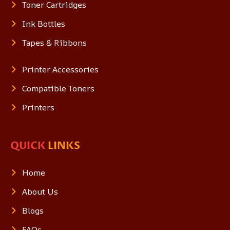
Toner Cartridges
Ink Bottles
Tapes & Ribbons
Printer Accessories
Compatible Toners
Printers
QUICK
LINKS
Home
About Us
Blogs
FAQs