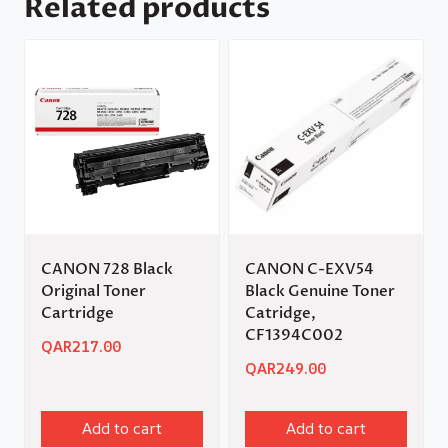
Related products
CANON 728 Black
CANON C-EXV54
Original Toner
Black Genuine Toner
Cartridge
Catridge,
CF1394C002
QAR
217.00
QAR
249.00
Add to cart
Add to cart