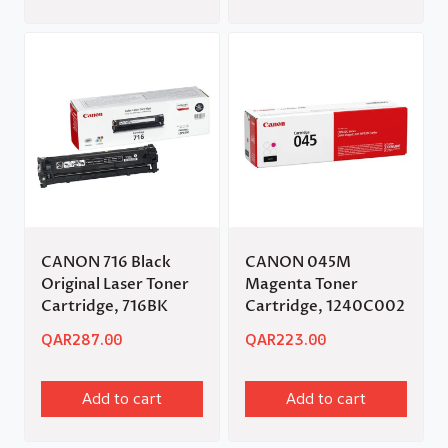
CANON 716 Black
CANON 045M
Original Laser Toner
Magenta Toner
Cartridge, 716BK
Cartridge, 1240C002
QAR
287.00
QAR
223.00
Add to cart
Add to cart