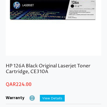
HP 126A Black Original Laserjet Toner
Cartridge, CE310A
QAR
224.00
Warranty
View Details