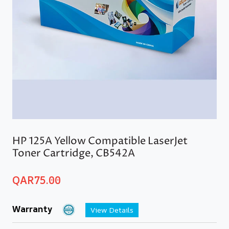
HP 125A Yellow Compatible LaserJet
Toner Cartridge, CB542A
QAR
75.00
Warranty
View Details