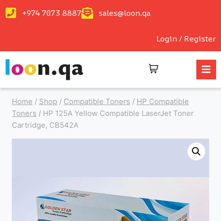
+974 7073 8887
sales@loon.qa
Login / Register
Home
/
Shop
/
Compatible Toners
/
HP Compatible
Toners
/
HP 125A Yellow Compatible LaserJet Toner
Cartridge, CB542A