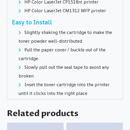
HP Color LaserJet CP1518ni printer
HP Color LaserJet CM1312 MFP printer
Easy to Install
Slightly shaking the cartridge to make the
toner powder well-distributed
Pull the paper cover / buckle out of the
cartridge
Slowly pull out the seal tape to avoid any
broken
Inset the toner cartridge into the printer
until it clicks into the right place
Related products