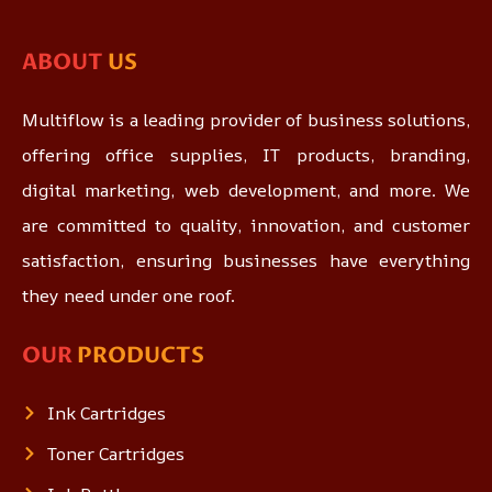
ABOUT
US
Multiflow is a leading provider of business solutions,
offering office supplies, IT products, branding,
digital marketing, web development, and more. We
are committed to quality, innovation, and customer
satisfaction, ensuring businesses have everything
they need under one roof.
OUR
PRODUCTS
Ink Cartridges
Toner Cartridges