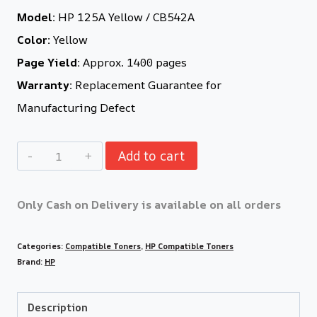
Model:
HP 125A Yellow / CB542A
Color:
Yellow
Page Yield:
Approx. 1400 pages
Warranty:
Replacement Guarantee for
Manufacturing Defect
Add to cart
Only Cash on Delivery is available on all orders
Categories:
Compatible Toners
,
HP Compatible Toners
Brand:
HP
Description