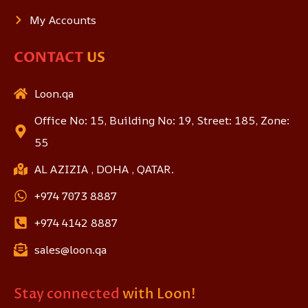
My Accounts
CONTACT
US
Loon.qa
Office No: 15, Building No: 19, Street: 185, Zone:
55
AL AZIZIA , DOHA , QATAR.
+974 7073 8887
+974 4142 8887
sales@loon.qa
Stay connected
with Loon!