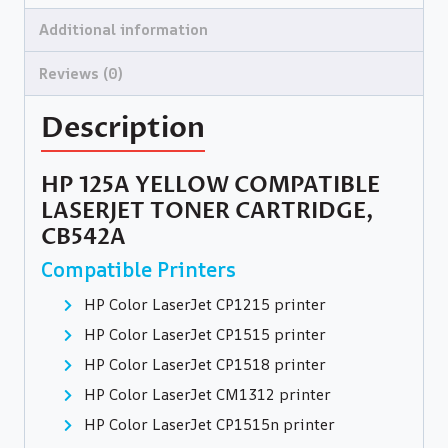
Additional information
Reviews (0)
Description
HP 125A YELLOW COMPATIBLE
LASERJET TONER CARTRIDGE,
CB542A
Compatible Printers
HP Color LaserJet CP1215 printer
HP Color LaserJet CP1515 printer
HP Color LaserJet CP1518 printer
HP Color LaserJet CM1312 printer
HP Color LaserJet CP1515n printer