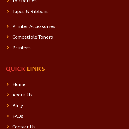
Ink Bottles
Tapes & Ribbons
Printer Accessories
Compatible Toners
Printers
QUICK
LINKS
Home
About Us
Blogs
FAQs
Contact Us