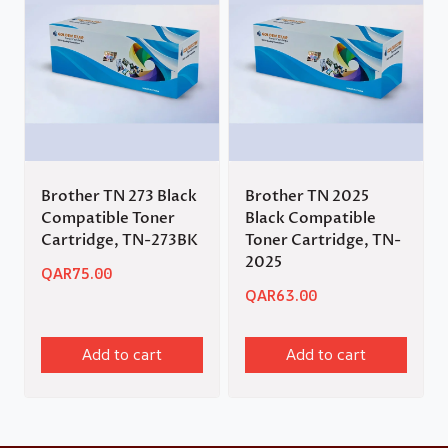
Brother TN 273 Black
Brother TN 2025
Compatible Toner
Black Compatible
Cartridge, TN-273BK
Toner Cartridge, TN-
2025
QAR
75.00
QAR
63.00
Add to cart
Add to cart