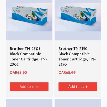
Brother TN-2305
Brother TN 2150
Black Compatible
Black Compatible
Toner Cartridge, TN-
Toner Cartridge, TN-
2305
2150
QAR
65.00
QAR
65.00
Add to cart
Add to cart