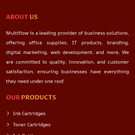
ABOUT
US
Multiflow is a leading provider of business solutions,
offering office supplies, IT products, branding,
digital marketing, web development, and more. We
are committed to quality, innovation, and customer
satisfaction, ensuring businesses have everything
they need under one roof.
OUR
PRODUCTS
Ink Cartridges
Toner Cartridges