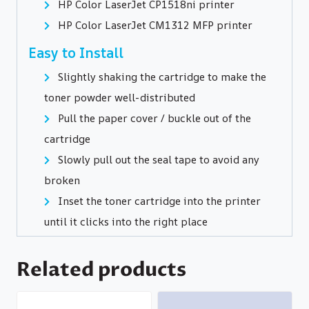
HP Color LaserJet CP1518ni printer
HP Color LaserJet CM1312 MFP printer
Easy to Install
Slightly shaking the cartridge to make the
toner powder well-distributed
Pull the paper cover / buckle out of the
cartridge
Slowly pull out the seal tape to avoid any
broken
Inset the toner cartridge into the printer
until it clicks into the right place
Related products