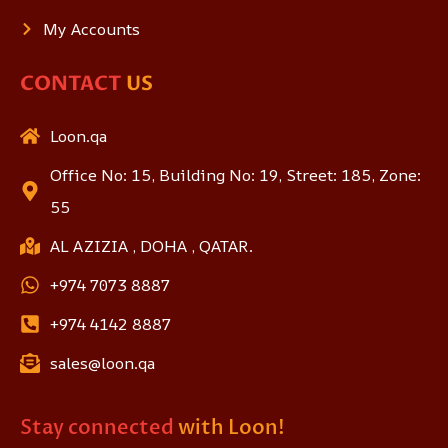
My Accounts
CONTACT
US
Loon.qa
Office No: 15, Building No: 19, Street: 185, Zone:
55
AL AZIZIA , DOHA , QATAR.
+974 7073 8887
+974 4142 8887
sales@loon.qa
Stay connected
with Loon!