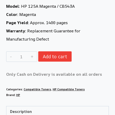
Model:
HP 125A Magenta / CB543A
Color:
Magenta
Page Yield:
Approx. 1400 pages
Warranty:
Replacement Guarantee for
Manufacturing Defect
Add to cart
Only Cash on Delivery is available on all orders
Categories:
Compatible Toners
,
HP Compatible Toners
Brand:
HP
Description