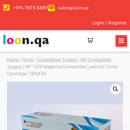
+974 7073 8887
sales@loon.qa
Login / Register
Home
/
Shop
/
Compatible Toners
/
HP Compatible
Toners
/
HP 125A Magenta Compatible LaserJet Toner
Cartridge, CB543A