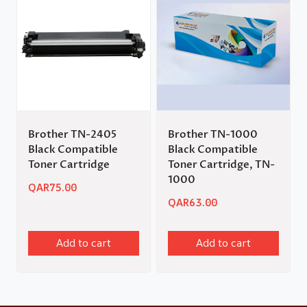
Brother TN-2405
Brother TN-1000
Black Compatible
Black Compatible
Toner Cartridge
Toner Cartridge, TN-
1000
QAR
75.00
QAR
63.00
Add to cart
Add to cart