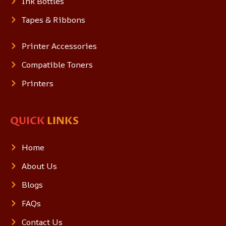
Ink Bottles
Tapes & Ribbons
Printer Accessories
Compatible Toners
Printers
QUICK
LINKS
Home
About Us
Blogs
FAQs
Contact Us