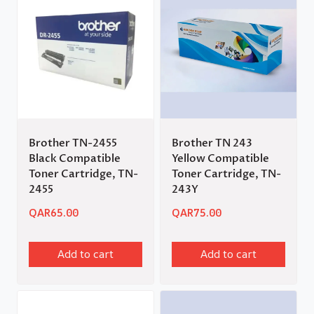
Brother TN-2455
Brother TN 243
Black Compatible
Yellow Compatible
Toner Cartridge, TN-
Toner Cartridge, TN-
2455
243Y
QAR
65.00
QAR
75.00
Add to cart
Add to cart