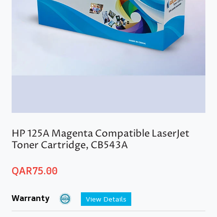
HP 125A Magenta Compatible LaserJet
Toner Cartridge, CB543A
QAR
75.00
Warranty
View Details