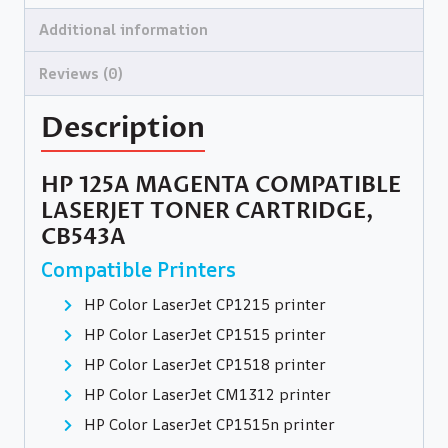
Additional information
Reviews (0)
Description
HP 125A MAGENTA COMPATIBLE
LASERJET TONER CARTRIDGE,
CB543A
Compatible Printers
HP Color LaserJet CP1215 printer
HP Color LaserJet CP1515 printer
HP Color LaserJet CP1518 printer
HP Color LaserJet CM1312 printer
HP Color LaserJet CP1515n printer