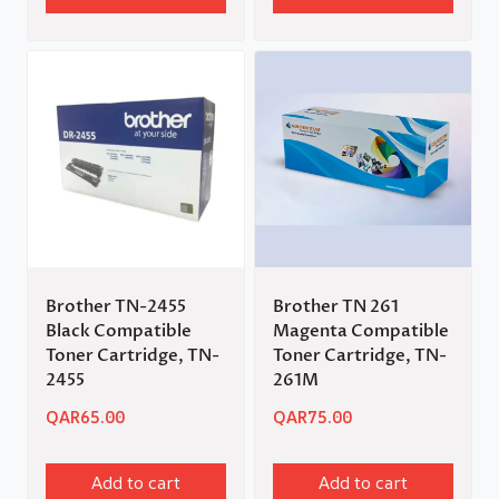
Brother TN-2455
Brother TN 261
Black Compatible
Magenta Compatible
Toner Cartridge, TN-
Toner Cartridge, TN-
2455
261M
QAR
65.00
QAR
75.00
Add to cart
Add to cart