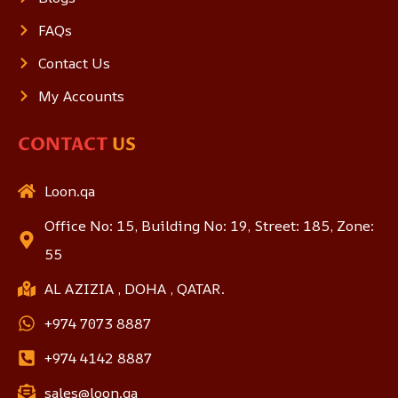
FAQs
Contact Us
My Accounts
CONTACT
US
Loon.qa
Office No: 15, Building No: 19, Street: 185, Zone:
55
AL AZIZIA , DOHA , QATAR.
+974 7073 8887
+974 4142 8887
sales@loon.qa