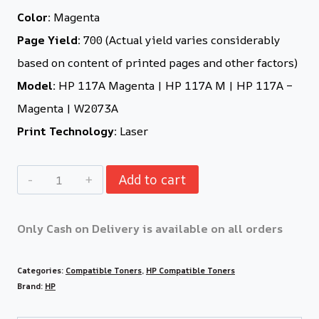
Color:
Magenta
Page Yield:
700 (Actual yield varies considerably
based on content of printed pages and other factors)
Model:
HP 117A Magenta | HP 117A M | HP 117A –
Magenta | W2073A
Print Technology:
Laser
Add to cart
Only Cash on Delivery is available on all orders
Categories:
Compatible Toners
,
HP Compatible Toners
Brand:
HP