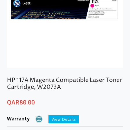
HP 117A Magenta Compatible Laser Toner
Cartridge, W2073A
QAR
80.00
Warranty
View Details