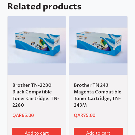
Related products
Brother TN-2280
Brother TN 243
Black Compatible
Magenta Compatible
Toner Cartridge, TN-
Toner Cartridge, TN-
2280
243M
QAR
65.00
QAR
75.00
Add to cart
Add to cart