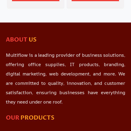
ABOUT
US
Multiflow is a leading provider of business solutions,
offering office supplies, IT products, branding,
digital marketing, web development, and more. We
are committed to quality, innovation, and customer
satisfaction, ensuring businesses have everything
they need under one roof.
OUR
PRODUCTS