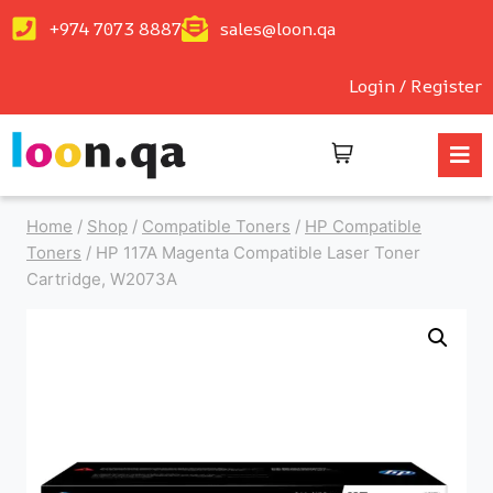
+974 7073 8887
sales@loon.qa
Login / Register
Home
/
Shop
/
Compatible Toners
/
HP Compatible
Toners
/
HP 117A Magenta Compatible Laser Toner
Cartridge, W2073A