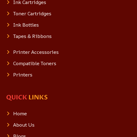
Ink Cartridges
Toner Cartridges
Ink Bottles
Tapes & Ribbons
Printer Accessories
Compatible Toners
Printers
QUICK
LINKS
Home
About Us
Blogs