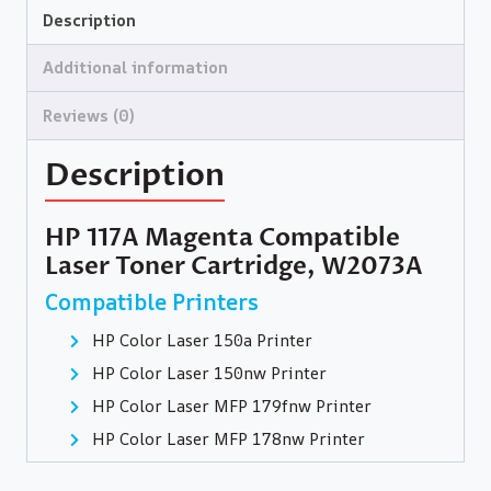
Description
Additional information
Reviews (0)
Description
HP 117A Magenta Compatible
Laser Toner Cartridge, W2073A
Compatible Printers
HP Color Laser 150a Printer
HP Color Laser 150nw Printer
HP Color Laser MFP 179fnw Printer
HP Color Laser MFP 178nw Printer