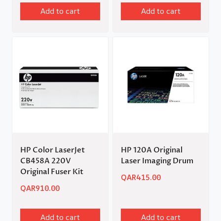
Add to cart
Add to cart
HP Color LaserJet
HP 120A Original
CB458A 220V
Laser Imaging Drum
Original Fuser Kit
QAR
415.00
QAR
910.00
Add to cart
Add to cart