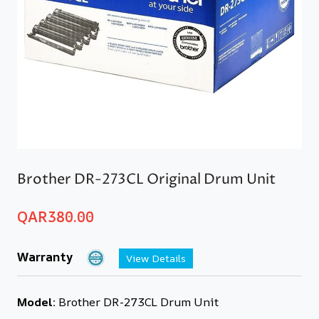
Brother DR-273CL Original Drum Unit
QAR
380.00
Warranty
View Details
Model:
Brother DR-273CL Drum Unit