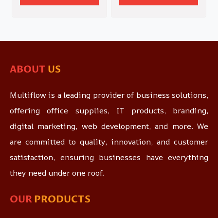
ABOUT
US
Multiflow is a leading provider of business solutions,
offering office supplies, IT products, branding,
digital marketing, web development, and more. We
are committed to quality, innovation, and customer
satisfaction, ensuring businesses have everything
they need under one roof.
OUR
PRODUCTS