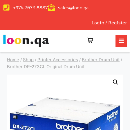
+974 7073 8887
sales@loon.qa
Login / Register
Home
/
Shop
/
Printer Accessories
/
Brother Drum Unit
/
Brother DR-273CL Original Drum Unit