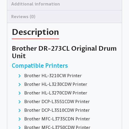
Additional information
Reviews (0)
Description
Brother DR-273CL Original Drum
Unit
Compatible Printers
Brother HL-3210CW Printer
Brother HL-L3230CDW Printer
Brother HL-L3270CDW Printer
Brother DCP-L3551CDW Printer
Brother DCP-L3510CDW Printer
Brother MFC-L3735CDN Printer
Brother MFC-L3750CDW Printer