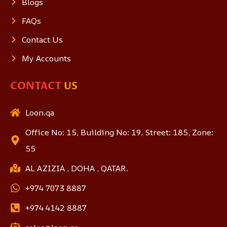
Blogs
FAQs
Contact Us
My Accounts
CONTACT
US
Loon.qa
Office No: 15, Building No: 19, Street: 185, Zone:
55
AL AZIZIA , DOHA , QATAR.
+974 7073 8887
+974 4142 8887