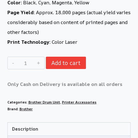
Color:
Black, Cyan, Magenta, Yellow
Page Yield:
Approx. 18,000 pages (actual yield varies
considerably based on content of printed pages and
other factors)
Print Technology:
Color Laser
Add to cart
Only Cash on Delivery is available on all orders
Categories:
Brother Drum Unit
,
Printer Accessories
Brand:
Brother
Description