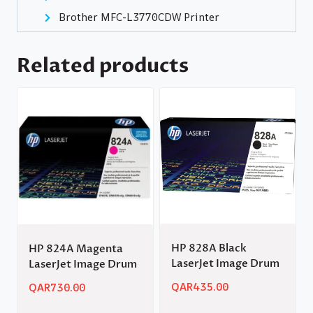
Brother MFC-L3770CDW Printer
Related products
HP 828A Black
HP 824A Magenta
LaserJet Image Drum
LaserJet Image Drum
QAR
435.00
QAR
730.00