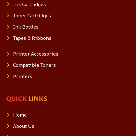
Ink Cartridges
Toner Cartridges
Ink Bottles
Tapes & Ribbons
Printer Accessories
Compatible Toners
Printers
QUICK
LINKS
Home
About Us